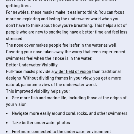
getting tired.
For newbies, these masks make it easier to think. You can focus
more on exploring and loving the underwater world when you
don't have to think about how you're breathing. This helps a lot of
people who are new to snorkeling have a better time and feel less
stressed.
The nose cover makes people feel safer in the water as well.
Covering your nose takes away the worry that even experienced
swimmers feel when their nose is in the water.
Better Underwater Visibility
Full-face masks provide a
wider field of vision
than traditional
designs. Without dividing frames in your view, you get a more
natural, panoramic view of the underwater world.
This improved visibility helps you:
See more fish and marine life, including those at the edges of
your vision
Navigate more easily around coral, rocks, and other swimmers
Take better underwater photos
Feel more connected to the underwater environment