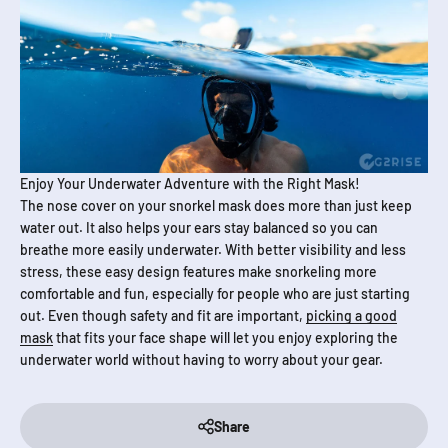
Enjoy Your Underwater Adventure with the Right Mask!
The nose cover on your snorkel mask does more than just keep
water out. It also helps your ears stay balanced so you can
breathe more easily underwater. With better visibility and less
stress, these easy design features make snorkeling more
comfortable and fun, especially for people who are just starting
out. Even though safety and fit are important,
picking a good
mask
that fits your face shape will let you enjoy exploring the
underwater world without having to worry about your gear.
Share