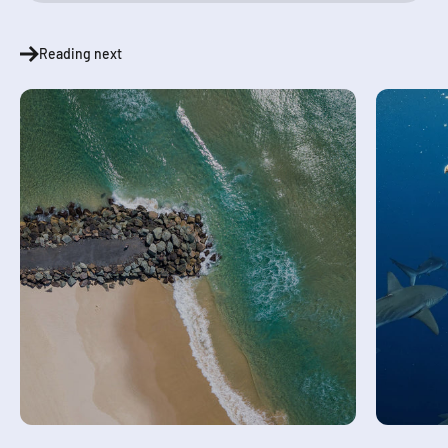
Reading next