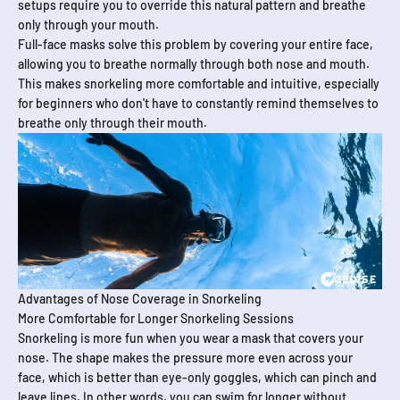
setups require you to override this natural pattern and breathe
only through your mouth.
Full-face masks solve this problem by covering your entire face,
allowing you to breathe normally through both nose and mouth.
This makes snorkeling more comfortable and intuitive, especially
for beginners who don't have to constantly remind themselves to
breathe only through their mouth.
Advantages of Nose Coverage in Snorkeling
More Comfortable for Longer Snorkeling Sessions
Snorkeling is more fun when you wear a mask that covers your
nose. The shape makes the pressure more even across your
face, which is better than eye-only goggles, which can pinch and
leave lines. In other words, you can swim for longer without