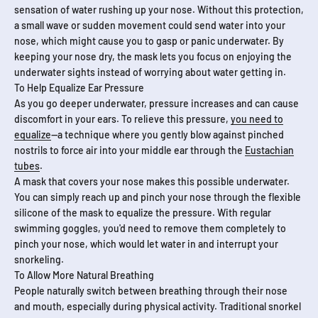
sensation of water rushing up your nose. Without this protection,
a small wave or sudden movement could send water into your
nose, which might cause you to gasp or panic underwater. By
keeping your nose dry, the mask lets you focus on enjoying the
underwater sights instead of worrying about water getting in.
To Help Equalize Ear Pressure
As you go deeper underwater, pressure increases and can cause
discomfort in your ears. To relieve this pressure,
you need to
equalize
—a technique where you gently blow against pinched
nostrils to force air into your middle ear through the
Eustachian
tubes
.
A mask that covers your nose makes this possible underwater.
You can simply reach up and pinch your nose through the flexible
silicone of the mask to equalize the pressure. With regular
swimming goggles, you'd need to remove them completely to
pinch your nose, which would let water in and interrupt your
snorkeling.
To Allow More Natural Breathing
People naturally switch between breathing through their nose
and mouth, especially during physical activity. Traditional snorkel