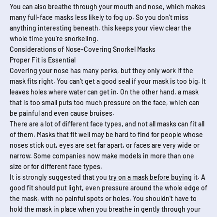
You can also breathe through your mouth and nose, which makes
many full-face masks less likely to fog up. So you don't miss
anything interesting beneath, this keeps your view clear the
whole time you're snorkeling.
Considerations of Nose-Covering Snorkel Masks
Proper Fit is Essential
Covering your nose has many perks, but they only work if the
mask fits right. You can't get a good seal if your mask is too big. It
leaves holes where water can get in. On the other hand, a mask
that is too small puts too much pressure on the face, which can
be painful and even cause bruises.
There are a lot of different face types, and not all masks can fit all
of them. Masks that fit well may be hard to find for people whose
noses stick out, eyes are set far apart, or faces are very wide or
narrow. Some companies now make models in more than one
size or for different face types.
It is strongly suggested that you
try on a mask before buying
it. A
good fit should put light, even pressure around the whole edge of
the mask, with no painful spots or holes. You shouldn't have to
hold the mask in place when you breathe in gently through your