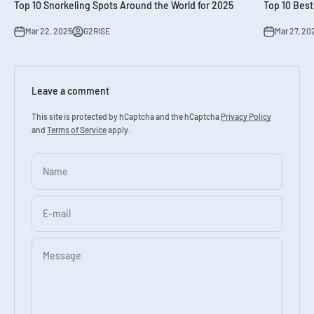
Top 10 Snorkeling Spots Around the World for 2025
Top 10 Best
Mar 22, 2025
G2RISE
Mar 27, 20
Leave a comment
This site is protected by hCaptcha and the hCaptcha
Privacy Policy
and
Terms of Service
apply.
Name
E-mail
Message