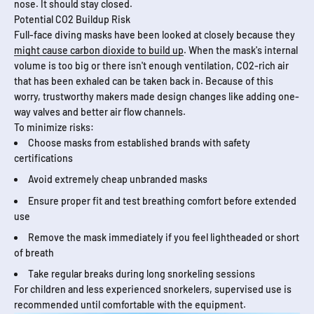
nose. It should stay closed.
Potential CO2 Buildup Risk
Full-face diving masks have been looked at closely because they
might cause carbon dioxide to build up
. When the mask's internal
volume is too big or there isn't enough ventilation, CO2-rich air
that has been exhaled can be taken back in. Because of this
worry, trustworthy makers made design changes like adding one-
way valves and better air flow channels.
To minimize risks:
Choose masks from established brands with safety
certifications
Avoid extremely cheap unbranded masks
Ensure proper fit and test breathing comfort before extended
use
Remove the mask immediately if you feel lightheaded or short
of breath
Take regular breaks during long snorkeling sessions
For children and less experienced snorkelers, supervised use is
recommended until comfortable with the equipment.