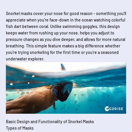
Snorkel masks cover your nose for good reason - something you'll
appreciate when you're face-down in the ocean watching colorful
fish dart between coral. Unlike swimming goggles, this design
keeps water from rushing up your nose, helps you adjust to
pressure changes as you dive deeper, and allows for more natural
breathing. This simple feature makes a big difference whether
you're trying snorkeling for the first time or you're a seasoned
underwater explorer.
Basic Design and Functionality of Snorkel Masks
Types of Masks