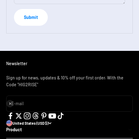
Submit
Newsletter
Sign up for news, updates & 10% off your first order. With the
Code "HIG2RISE"
Subscribe
E-mail
United States (USD $)
Product
SN01 Adult Full Face Snorkel Mask