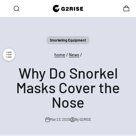
Skip to content
Open search
Open c
G2RISE
Open navigation menu
ne → Get 30% OFF the Second!
10% OFF for Your First Orde
Snorkeling Equipment
home
/
News
/
Why Do Snorkel
Masks Cover the
Nose
Mar 23, 2025
By G2RISE