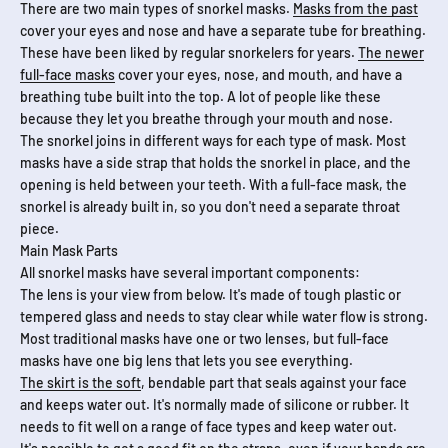
There are two main types of snorkel masks.
Masks from the past
cover your eyes and nose and have a separate tube for breathing.
These have been liked by regular snorkelers for years.
The newer
full-face masks
cover your eyes, nose, and mouth, and have a
breathing tube built into the top. A lot of people like these
because they let you breathe through your mouth and nose.
The snorkel joins in different ways for each type of mask. Most
masks have a side strap that holds the snorkel in place, and the
opening is held between your teeth. With a full-face mask, the
snorkel is already built in, so you don't need a separate throat
piece.
Main Mask Parts
All snorkel masks have several important components:
The lens is your view from below. It's made of tough plastic or
tempered glass and needs to stay clear while water flow is strong.
Most traditional masks have one or two lenses, but full-face
masks have one big lens that lets you see everything.
The skirt is the soft
, bendable part that seals against your face
and keeps water out. It's normally made of silicone or rubber. It
needs to fit well on a range of face types and keep water out.