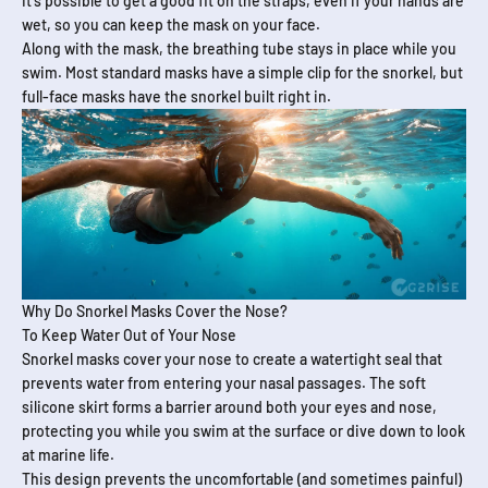
It's possible to get a good fit on the straps, even if your hands are
wet, so you can keep the mask on your face.
Along with the mask, the breathing tube stays in place while you
swim. Most standard masks have a simple clip for the snorkel, but
full-face masks have the snorkel built right in.
Why Do Snorkel Masks Cover the Nose?
To Keep Water Out of Your Nose
Snorkel masks cover your nose to create a watertight seal that
prevents water from entering your nasal passages. The soft
silicone skirt forms a barrier around both your eyes and nose,
protecting you while you swim at the surface or dive down to look
at marine life.
This design prevents the uncomfortable (and sometimes painful)