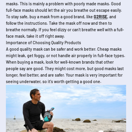
masks. This is mainly a problem with poorly made masks. Good
full-face masks should let the air you breathe out escape easily.
To stay safe, buy a mask from a good brand, like
G2RISE
, and
follow the instructions. Take the mask off now and then to
breathe normally. If you feel dizzy or can't breathe well with a full-
face mask, take it off right away.
Importance of Choosing Quality Products
A good quality mask can be safer and work better. Cheap masks
might leak, get foggy, or not handle air properly in full-face types.
When buying a mask, look for well-known brands that other
people say are good. They might cost more, but good masks last
longer, feel better, and are safer. Your mask is very important for
seeing underwater, so it's worth getting a good one.