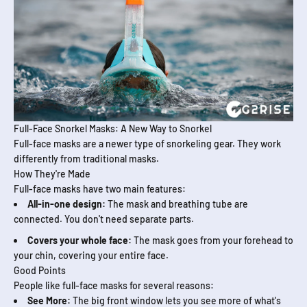
Full-Face Snorkel Masks: A New Way to Snorkel
Full-face masks are a newer type of snorkeling gear. They work
differently from traditional masks.
How They're Made
Full-face masks have two main features:
All-in-one design:
The mask and breathing tube are
connected. You don't need separate parts.
Covers your whole face:
The mask goes from your forehead to
your chin, covering your entire face.
Good Points
People like full-face masks for several reasons:
See More:
The big front window lets you see more of what's