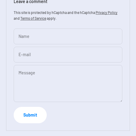
Leave a comment
This site is protected by hCaptcha and the hCaptcha
Privacy Policy
and
Terms of Service
apply.
Name
E-mail
Message
Submit