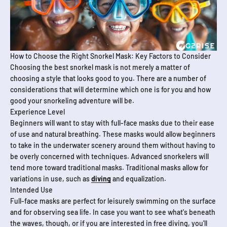
How to Choose the Right Snorkel Mask: Key Factors to Consider
Choosing the best snorkel mask is not merely a matter of
choosing a style that looks good to you. There are a number of
considerations that will determine which one is for you and how
good your snorkeling adventure will be.
Experience Level
Beginners will want to stay with full-face masks due to their ease
of use and natural breathing. These masks would allow beginners
to take in the underwater scenery around them without having to
be overly concerned with techniques. Advanced snorkelers will
tend more toward traditional masks. Traditional masks allow for
variations in use, such as
diving
and equalization.
Intended Use
Full-face masks are perfect for leisurely swimming on the surface
and for observing sea life. In case you want to see what's beneath
the waves, though, or if you are interested in free diving, you'll