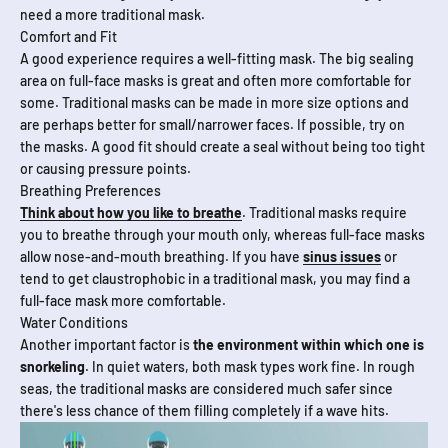
need a more traditional mask.
Comfort and Fit
A good experience requires a well-fitting mask. The big sealing
area on full-face masks is great and often more comfortable for
some. Traditional masks can be made in more size options and
are perhaps better for small/narrower faces. If possible, try on
the masks. A good fit should create a seal without being too tight
or causing pressure points.
Breathing Preferences
Think about how you like to breathe
. Traditional masks require
you to breathe through your mouth only, whereas full-face masks
allow nose-and-mouth breathing. If you have
sinus issues
or
tend to get claustrophobic in a traditional mask, you may find a
full-face mask more comfortable.
Water Conditions
Another important factor is
the environment within which one is
snorkeling
. In quiet waters, both mask types work fine. In rough
seas, the traditional masks are considered much safer since
there's less chance of them filling completely if a wave hits.