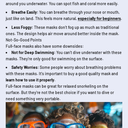
around you underwater. You can spot fish and coral more easily.
Breathe Easily:
You can breathe through your nose or mouth,
just like on land. This feels more natural,
especially for beginners
.
Less Foggy:
These masks don't fog up as much as traditional
ones. The design helps air move around better inside the mask.
Not-So-Good Points
Full-face masks also have some downsides:
Not for Deep Swimming:
You can't dive underwater with these
masks. They're only good for swimming on the surface.
Safety Worries:
Some people worry about breathing problems
with these masks. It's important to buy a good quality mask and
learn how to use it properly
.
Full-face masks can be great for relaxed snorkeling on the
surface. But they're not the best choice if you want to dive or
need something very portable.