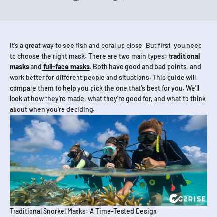
It's a great way to see fish and coral up close. But first, you need
to choose the right mask. There are two main types:
traditional
masks
and
full-face masks
. Both have good and bad points, and
work better for different people and situations. This guide will
compare them to help you pick the one that's best for you. We'll
look at how they're made, what they're good for, and what to think
about when you're deciding.
Traditional Snorkel Masks: A Time-Tested Design