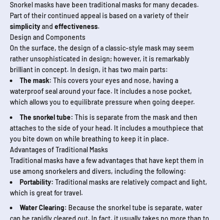
Snorkel masks have been traditional masks for many decades.
Part of their continued appeal is based on a variety of their
simplicity
and
effectiveness
.
Design and Components
On the surface, the design of a classic-style mask may seem
rather unsophisticated in design; however, it is remarkably
brilliant in concept. In design, it has two main parts:
The mask:
This cov­ers your eyes and nose, having a
waterproof seal around your face. It includes a nose pocket,
which allows you to equilibrate pressure when going deeper.
The snorkel tube:
This is separate from the mask and then
attaches to the side of your head. It includes a mouth­piece that
you bite down on while breath­ing to keep it in place.
Advantages of Traditional Masks
Traditional masks have a few advantages that have kept them in
use among snorkelers and divers, including the following:
Portability:
Traditional masks are relatively compact and light,
which is great for travel.
Water Clearing:
Because the snorkel tube is separate, water
can be rapidly cleared out. In fact, it usually takes no more than to