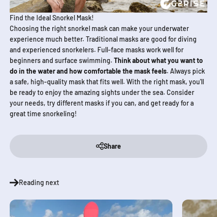
Find the Ideal Snorkel Mask!
Choosing the right snorkel mask can make your underwater
experience much better. Traditional masks are good for diving
and experienced snorkelers. Full-face masks work well for
beginners and surface swimming.
Think about what you want to
do in the water and how comfortable the mask feels
. Always pick
a safe, high-quality mask that fits well. With the right mask, you'll
be ready to enjoy the amazing sights under the sea. Consider
your needs, try different masks if you can, and get ready for a
great time snorkeling!
Share
Reading next