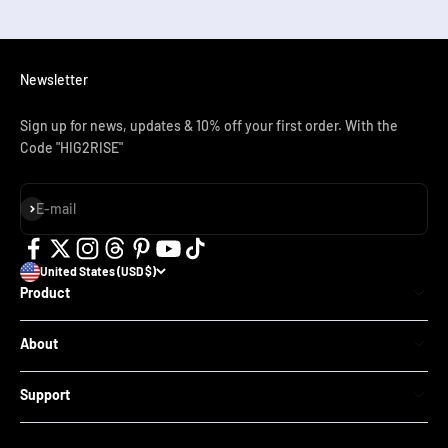
Newsletter
Sign up for news, updates & 10% off your first order. With the
Code "HIG2RISE"
Subscribe
E-mail
United States (USD $)
Product
SN01 Adult Full Face Snorkel Mask
About
SN02 Adult Snorkel Set
Our Store
SN01 Kids Full Face Snorkel Mask
Support
Blog
SN03 Kids Mask for Swimming Beginners
Contact
Reviews