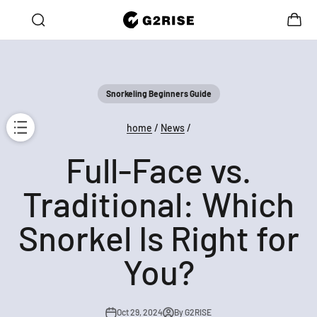
Skip to content
Open search
Open c
G2RISE
Open navigation menu
e → Get 30% OFF the Second!
10% OFF for Your First Order
Snorkeling Beginners Guide
home
/
News
/
Full-Face vs.
Traditional: Which
Snorkel Is Right for
You?
Oct 29, 2024
By G2RISE