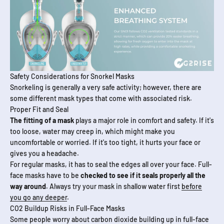
Safety Considerations for Snorkel Masks
Snorkeling is generally a very safe activity; however, there are
some different mask types that come with associated risk.
Proper Fit and Seal
The fitting of a mask
plays a major role in comfort and safety. If it's
too loose, water may creep in, which might make you
uncomfortable or worried. If it's too tight, it hurts your face or
gives you a headache.
For regular masks, it has to seal the edges all over your face. Full-
face masks have to be
checked to see if it seals properly all the
way around
. Always try your mask in shallow water first
before
you go any deeper
.
CO2 Buildup Risks in Full-Face Masks
Some people worry about carbon dioxide building up in full-face