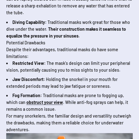
release a sharp exhalation to remove any water that has entered
the tube.
Diving Capability:
Traditional masks work great for those who
dive under the water.
Their construction makes it seamless to
equalize the pressure in your sinuses.
Potential Drawbacks
Despite their advantages, traditional masks do have some
limitations:
Restricted View:
The mask's design can limit your peripheral
vision, potentially causing you to miss sights to your sides.
Jaw Discomfort:
Holding the snorkel in your mouth for
extended periods may lead to jaw fatigue or soreness.
Fog Formation:
Traditional masks are prone to fogging up,
which can
obstruct your view
. While anti-fog sprays can help, it
remains a common issue.
For many snorkelers, the familiar design and versatility outweigh
the drawbacks, making them a reliable choice for underwater
adventures.