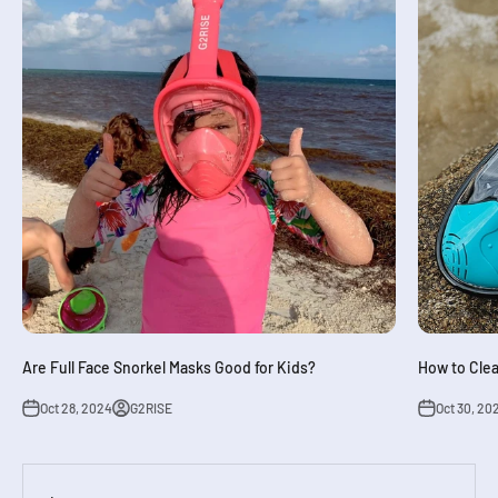
Are Full Face Snorkel Masks Good for Kids?
How to Clea
Oct 28, 2024
G2RISE
Oct 30, 20