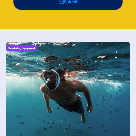
Submit
Snorkeling Equipment