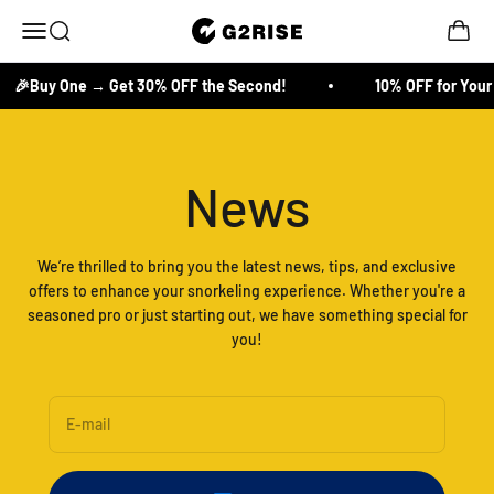
Skip to content
Open search
Open c
G2RISE
Open navigation menu
🎉Buy One → Get 30% OFF the Second!
10% OFF for Your F
News
We’re thrilled to bring you the latest news, tips, and exclusive
offers to enhance your snorkeling experience. Whether you're a
seasoned pro or just starting out, we have something special for
you!
E-mail