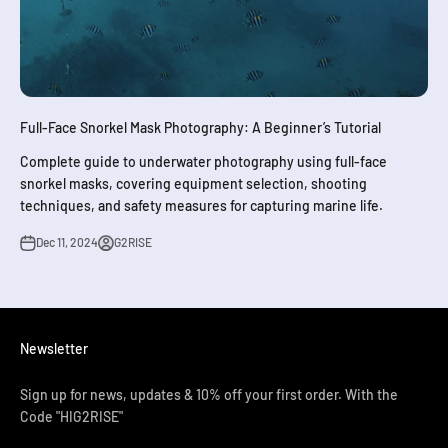
Full-Face Snorkel Mask Photography: A Beginner’s Tutorial
Complete guide to underwater photography using full-face
snorkel masks, covering equipment selection, shooting
techniques, and safety measures for capturing marine life.
Dec 11, 2024
G2RISE
Newsletter
Sign up for news, updates & 10% off your first order. With the
Code "HIG2RISE"